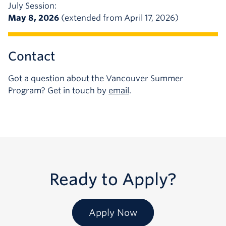
July Session:
May 8, 2026
(extended from April 17, 2026)
Contact
Got a question about the Vancouver Summer
Program? Get in touch by
email
.
Ready to Apply?
Apply Now