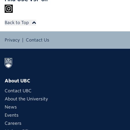
Back to Top
Privacy
Contact Us
About UBC
Contact UBC
About the University
News
Events
Careers