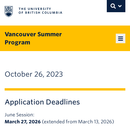
The University of British Columbia
THE UNIVERSITY OF BRITISH COLUMBI
Toggle
Skip to content
Vancouver Summer
Program
Mai
October 26, 2023
Application Deadlines
June Session:
March 27, 2026
(extended from March 13, 2026)