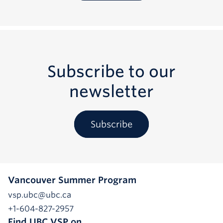
Subscribe to our
newsletter
Subscribe
Vancouver Summer Program
vsp.ubc@ubc.ca
+1-604-827-2957
Find UBC VSP on