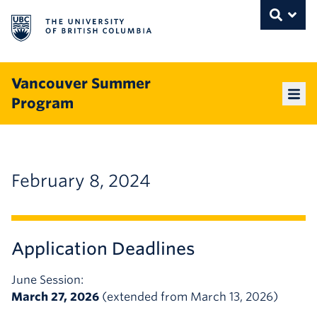
The University of British Columbia
THE UNIVERSITY OF BRITISH COLUMBI
Toggle
Skip to content
Vancouver Summer
Program
Mai
February 8, 2024
Application Deadlines
June Session:
March 27, 2026
(extended from March 13, 2026)