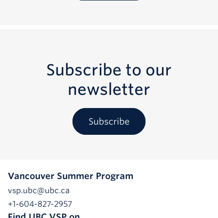
Subscribe to our
newsletter
Subscribe
Vancouver Summer Program
vsp.ubc@ubc.ca
+1-604-827-2957
Find UBC VSP on