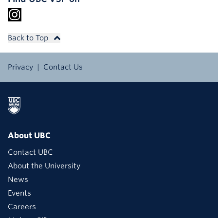
Back to Top
Privacy
Contact Us
About UBC
Contact UBC
About the University
News
Events
Careers