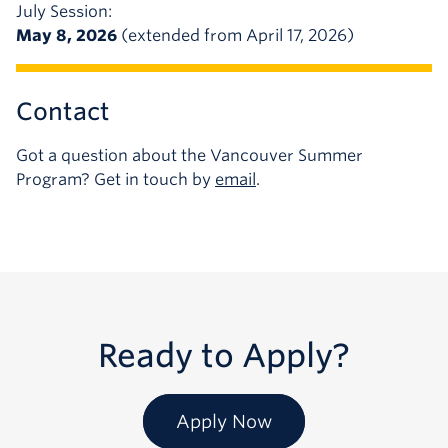
July Session:
May 8, 2026
(extended from April 17, 2026)
Contact
Got a question about the Vancouver Summer
Program? Get in touch by
email
.
Ready to Apply?
Apply Now