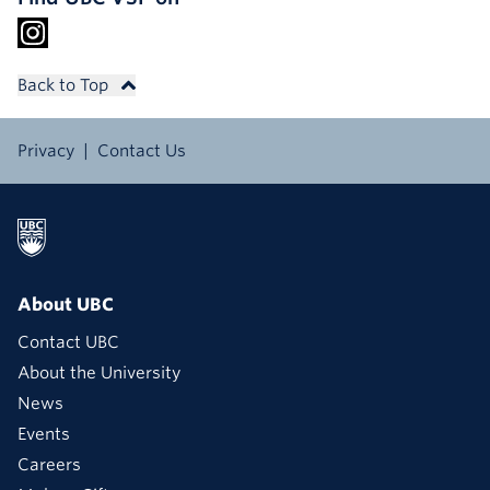
Back to Top
Privacy
Contact Us
About UBC
Contact UBC
About the University
News
Events
Careers