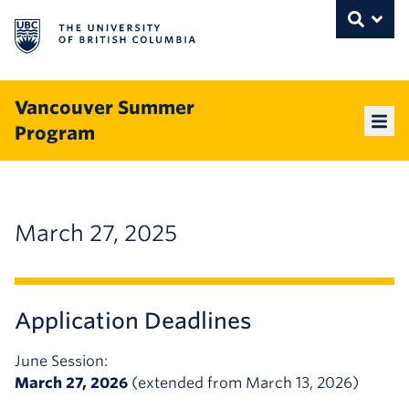
The University of British Columbia
THE UNIVERSITY OF BRITISH COLUMBI
Toggle
Skip to content
Vancouver Summer
Program
Mai
March 27, 2025
Application Deadlines
June Session:
March 27, 2026
(extended from March 13, 2026)