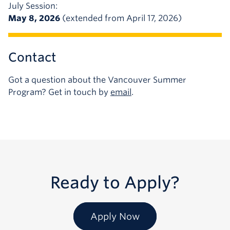
July Session:
May 8, 2026
(extended from April 17, 2026)
Contact
Got a question about the Vancouver Summer
Program? Get in touch by
email
.
Ready to Apply?
Apply Now