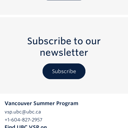
Subscribe to our
newsletter
Subscribe
Vancouver Summer Program
vsp.ubc@ubc.ca
+1-604-827-2957
Find UBC VSP on