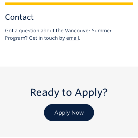
Contact
Got a question about the Vancouver Summer
Program? Get in touch by
email
.
Ready to Apply?
Apply Now