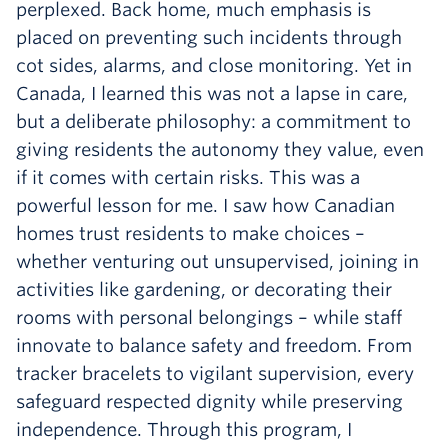
perplexed. Back home, much emphasis is
placed on preventing such incidents through
cot sides, alarms, and close monitoring. Yet in
Canada, I learned this was not a lapse in care,
but a deliberate philosophy: a commitment to
giving residents the autonomy they value, even
if it comes with certain risks. This was a
powerful lesson for me. I saw how Canadian
homes trust residents to make choices –
whether venturing out unsupervised, joining in
activities like gardening, or decorating their
rooms with personal belongings – while staff
innovate to balance safety and freedom. From
tracker bracelets to vigilant supervision, every
safeguard respected dignity while preserving
independence. Through this program, I