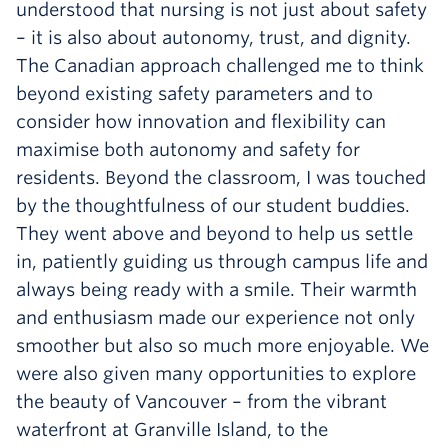
understood that nursing is not just about safety
– it is also about autonomy, trust, and dignity.
The Canadian approach challenged me to think
beyond existing safety parameters and to
consider how innovation and flexibility can
maximise both autonomy and safety for
residents. Beyond the classroom, I was touched
by the thoughtfulness of our student buddies.
They went above and beyond to help us settle
in, patiently guiding us through campus life and
always being ready with a smile. Their warmth
and enthusiasm made our experience not only
smoother but also so much more enjoyable. We
were also given many opportunities to explore
the beauty of Vancouver – from the vibrant
waterfront at Granville Island, to the