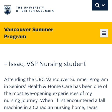
The University of British Columbia
THE UNIVERSITY OF BRITISH COLUMBI
Toggle
Skip to content
Vancouver Summer
Program
Mai
– Issac, VSP Nursing student
Attending the UBC Vancouver Summer Program
in Seniors’ Health & Home Care has been one of
the most eye-opening experiences of my
nursing journey. When I first encountered a fall
machine in a Canadian nursing home, I was