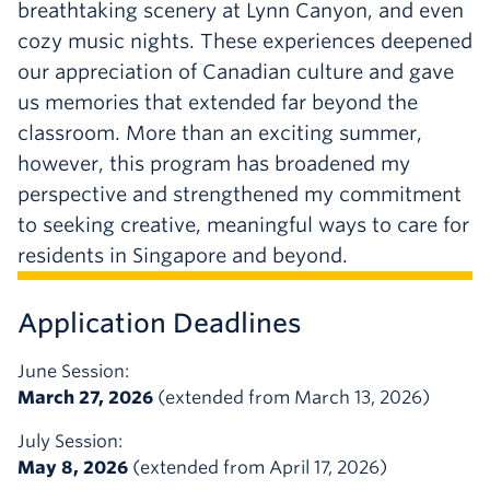
breathtaking scenery at Lynn Canyon, and even
cozy music nights. These experiences deepened
our appreciation of Canadian culture and gave
us memories that extended far beyond the
classroom. More than an exciting summer,
however, this program has broadened my
perspective and strengthened my commitment
to seeking creative, meaningful ways to care for
residents in Singapore and beyond.
Application Deadlines
June Session:
March 27, 2026
(extended from March 13, 2026)
July Session:
May 8, 2026
(extended from April 17, 2026)