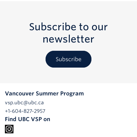
Subscribe to our
newsletter
Subscribe
Vancouver Summer Program
vsp.ubc@ubc.ca
+1-604-827-2957
Find UBC VSP on