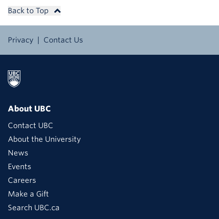
Back to Top
Privacy
Contact Us
About UBC
Contact UBC
About the University
News
Events
Careers
Make a Gift
Search UBC.ca