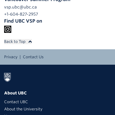
vsp.ubc@ubc.ca
+1-604-827-2957
Find UBC VSP on
Back to Top
Privacy
Contact Us
About UBC
Contact UBC
About the University