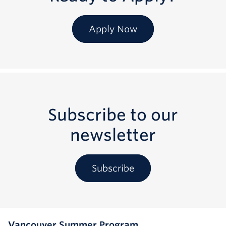
Apply Now
Subscribe to our
newsletter
Subscribe
Vancouver Summer Program