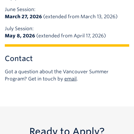
June Session:
March 27, 2026
(extended from March 13, 2026)
July Session:
May 8, 2026
(extended from April 17, 2026)
Contact
Got a question about the Vancouver Summer
Program? Get in touch by
email
.
Ready to Apply?