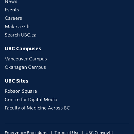
News
Events
Careers
Make a Gift
Search UBC.ca
UBC Campuses
Vancouver Campus
Okanagan Campus
UBC Sites
Robson Square
Centre for Digital Media
Faculty of Medicine Across BC
Emergency Procedures
Terms of Use
UBC Copyright