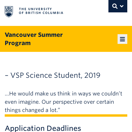
The University of British Columbia
THE UNIVERSITY OF BRITISH COLUMBI
Toggle
Skip to content
Vancouver Summer
Program
Mai
– VSP Science Student, 2019
…He would make us think in ways we couldn’t
even imagine. Our perspective over certain
things changed a lot.”
Application Deadlines