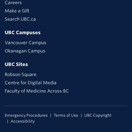
Careers
Make a Gift
Search UBC.ca
UBC Campuses
Vancouver Campus
Okanagan Campus
UBC Sites
Robson Square
Centre for Digital Media
Faculty of Medicine Across BC
Emergency Procedures
Terms of Use
UBC Copyright
Accessibility