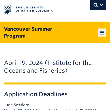
The University of British Columbia
THE UNIVERSITY OF BRITISH COLUMBI
Toggle
Skip to content
Vancouver Summer
Program
Mai
April 19, 2024 (Institute for the
Oceans and Fisheries)
Application Deadlines
June Session: