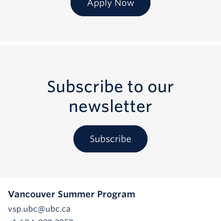
Apply Now
Subscribe to our
newsletter
Subscribe
Vancouver Summer Program
vsp.ubc@ubc.ca