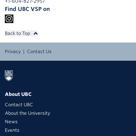
+1-604-827-2957
Find UBC VSP on
Back to Top
Privacy
Contact Us
About UBC
Contact UBC
About the University
News
Events