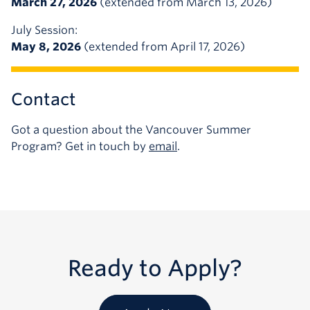
March 27, 2026
(extended from March 13, 2026)
July Session:
May 8, 2026
(extended from April 17, 2026)
Contact
Got a question about the Vancouver Summer
Program? Get in touch by
email
.
Ready to Apply?