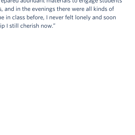
 prepared abundant materials to engage students
, and in the evenings there were all kinds of
e in class before, I never felt lonely and soon
I still cherish now.”