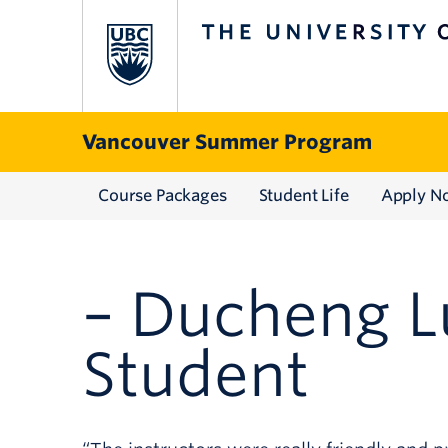
The University of British Columbia
THE UNIVERSITY OF BRI
Skip to content
Vancouver Summer Program
Course Packages
Student Life
Apply N
– Ducheng L
Student