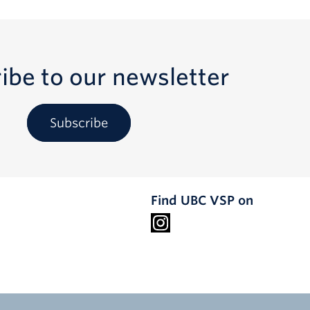
ibe to our newsletter
Subscribe
Find UBC VSP on