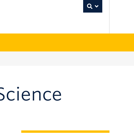
Toggle Search
Science