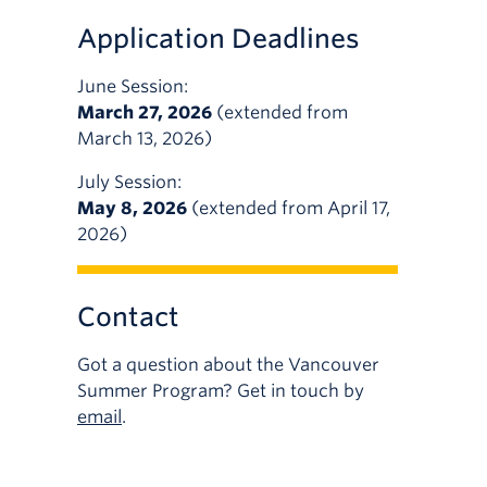
Application Deadlines
June Session:
March 27, 2026
(extended from
March 13, 2026)
July Session:
May 8, 2026
(extended from April 17,
2026)
Contact
Got a question about the Vancouver
Summer Program? Get in touch by
email
.