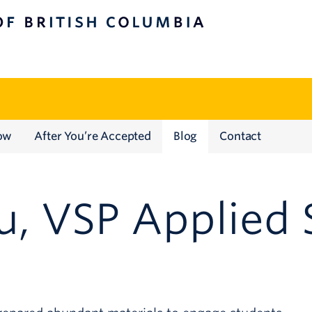
TISH COLUMBIA
ow
After You’re Accepted
Blog
Contact
u, VSP Applied 