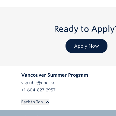
Ready to Apply
Apply Now
Vancouver Summer Program
vsp.ubc@ubc.ca
+1-604-827-2957
Back to Top