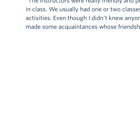
“The instructors were really friendly and
in class. We usually had one or two classes
activities. Even though I didn’t knew anyon
made some acquaintances whose friendship 