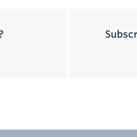
?
Subscr