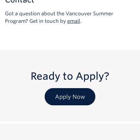
Got a question about the Vancouver Summer
Program? Get in touch by
email
.
Ready to Apply?
Apply Now