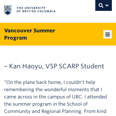
The University of British Columbia
THE UNIVERSITY OF BRITISH COLUMBI
Toggle
Skip to content
Vancouver Summer
Program
Mai
– Kan Haoyu, VSP SCARP Student
“On the plane back home, I couldn’t help
remembering the wonderful moments that I
came across in the campus of UBC. I attended
the summer program in the School of
Community and Regional Planning. From kind