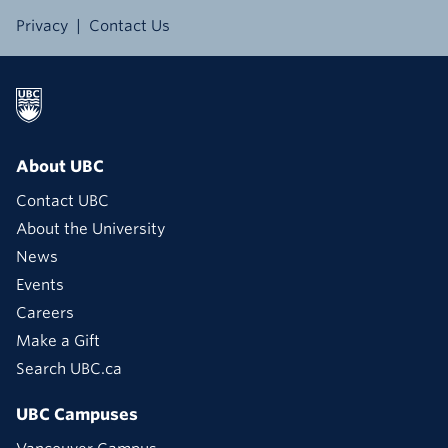
Privacy
Contact Us
About UBC
Contact UBC
About the University
News
Events
Careers
Make a Gift
Search UBC.ca
UBC Campuses