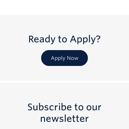
Ready to Apply?
Apply Now
Subscribe to our
newsletter