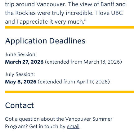
trip around Vancouver. The view of Banff and
the Rockies were truly incredible. I love UBC
and I appreciate it very much.”
Application Deadlines
June Session:
March 27, 2026
(extended from March 13, 2026)
July Session:
May 8, 2026
(extended from April 17, 2026)
Contact
Got a question about the Vancouver Summer
Program? Get in touch by
email
.