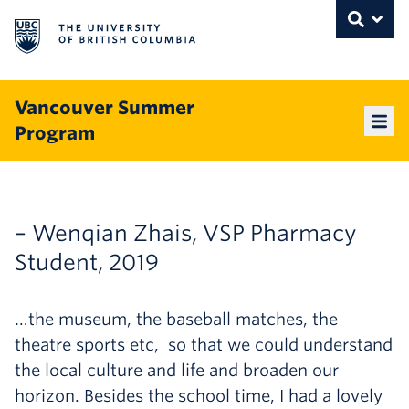
The University of British Columbia
THE UNIVERSITY OF BRITISH COLUMBI
Toggle
Skip to content
Vancouver Summer
Program
Mai
– Wenqian Zhais, VSP Pharmacy
Student, 2019
…the museum, the baseball matches, the
theatre sports etc, so that we could understand
the local culture and life and broaden our
horizon. Besides the school time, I had a lovely