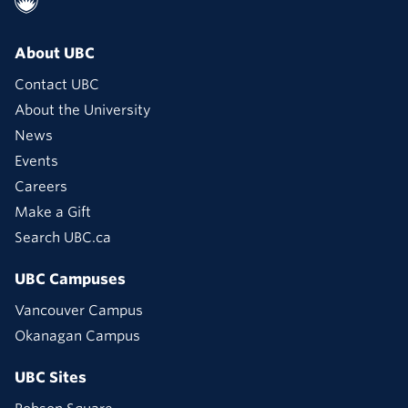
About UBC
Contact UBC
About the University
News
Events
Careers
Make a Gift
Search UBC.ca
UBC Campuses
Vancouver Campus
Okanagan Campus
UBC Sites