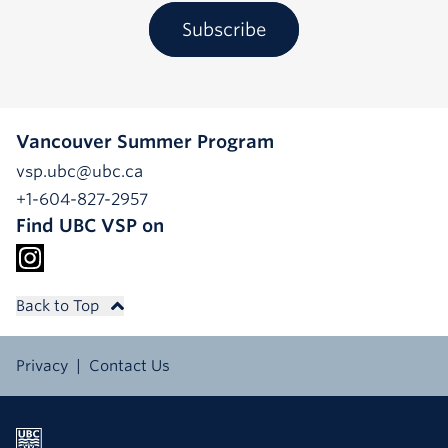
Subscribe
Vancouver Summer Program
vsp.ubc@ubc.ca
+1-604-827-2957
Find UBC VSP on
Back to Top
Privacy
Contact Us