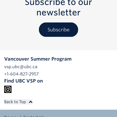
Subscribe to our
newsletter
Subscribe
Vancouver Summer Program
vsp.ubc@ubc.ca
+1-604-827-2957
Find UBC VSP on
Back to Top