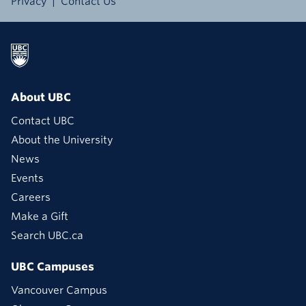
Privacy
Contact Us
About UBC
Contact UBC
About the University
News
Events
Careers
Make a Gift
Search UBC.ca
UBC Campuses
Vancouver Campus