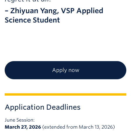
– Zhiyuan Yang, VSP Applied
Science Student
Apply now
Application Deadlines
June Session:
March 27, 2026
(extended from March 13, 2026)