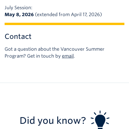
July Session:
May 8, 2026
(extended from April 17, 2026)
Contact
Got a question about the Vancouver Summer
Program? Get in touch by
email
.
Did you know?