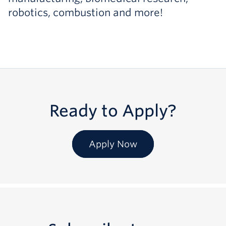
robotics, combustion and more!
Ready to Apply?
Apply Now