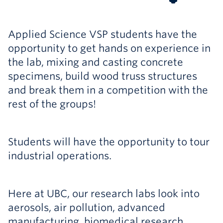
Applied Science VSP students have the
opportunity to get hands on experience in
the lab, mixing and casting concrete
specimens, build wood truss structures
and break them in a competition with the
rest of the groups!
Students will have the opportunity to tour
industrial operations.
Here at UBC, our research labs look into
aerosols, air pollution, advanced
manufacturing, biomedical research,