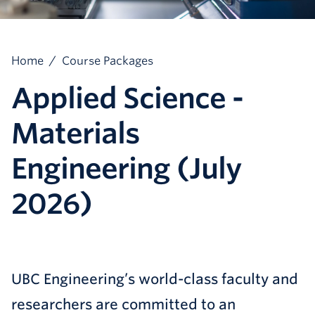
Home
/
Course Packages
Applied Science -
Materials
Engineering (July
2026)
UBC Engineering’s world-class faculty and
researchers are committed to an