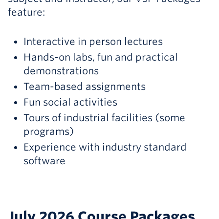
feature:
Interactive in person lectures
Hands-on labs, fun and practical
demonstrations
Team-based assignments
Fun social activities
Tours of industrial facilities (some
programs)
Experience with industry standard
software
July 2026 Course Packages