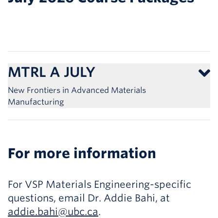
MTRL A JULY
New Frontiers in Advanced Materials
Manufacturing
For more information
For VSP Materials Engineering-specific
questions, email Dr. Addie Bahi, at
addie.bahi@ubc.ca
.