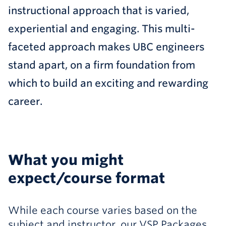
instructional approach that is varied,
experiential and engaging. This multi-
faceted approach makes UBC engineers
stand apart, on a firm foundation from
which to build an exciting and rewarding
career.
What you might
expect/course format
While each course varies based on the
subject and instructor, our VSP Packages