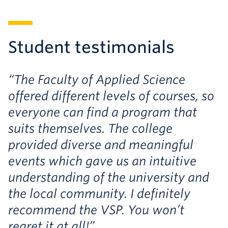
Student testimonials
“The Faculty of Applied Science
offered different levels of courses, so
everyone can find a program that
suits themselves. The college
provided diverse and meaningful
events which gave us an intuitive
understanding of the university and
the local community. I definitely
recommend the VSP. You won’t
regret it at all!”