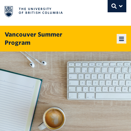
The University of British Columbia
THE UNIVERSITY OF BRITISH COLUMBI
Toggle
Skip to content
Vancouver Summer
Program
Mai