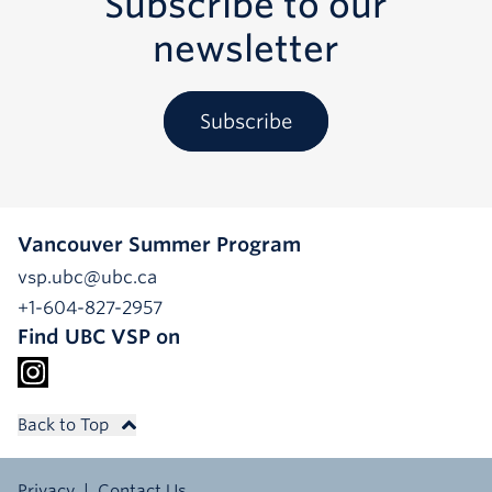
Subscribe to our
newsletter
Subscribe
Vancouver Summer Program
vsp.ubc@ubc.ca
+1-604-827-2957
Find UBC VSP on
Back to Top
Privacy
Contact Us