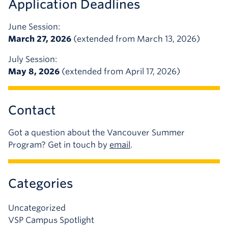
Application Deadlines
June Session:
March 27, 2026
(extended from March 13, 2026)
July Session:
May 8, 2026
(extended from April 17, 2026)
Contact
Got a question about the Vancouver Summer
Program? Get in touch by
email
.
Categories
Uncategorized
VSP Campus Spotlight