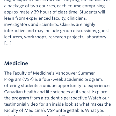
a package of two courses, each course comprising
approximately 39 hours of class time. Students will
learn from experienced faculty, clinicians,
investigators and scientists. Classes are highly
interactive and may include group discussions, guest
lecturers, workshops, research projects, laboratory
[…]
Medicine
The Faculty of Medicine’s Vancouver Summer
Program (VSP) is a four-week academic program,
offering students a unique opportunity to experience
Canadian health and life sciences at its best. Explore
the program from a student’s perspective Watch our
testimonial video for an inside look at what makes the
Faculty of Medicine’s VSP unforgettable. What you