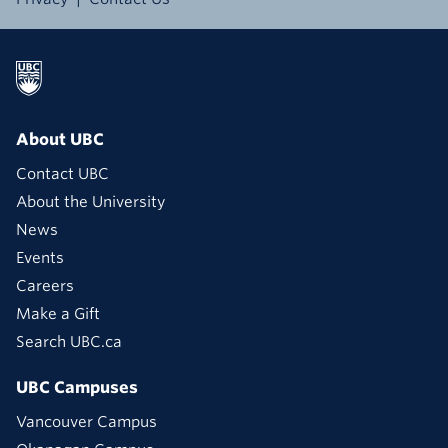
About UBC
Contact UBC
About the University
News
Events
Careers
Make a Gift
Search UBC.ca
UBC Campuses
Vancouver Campus