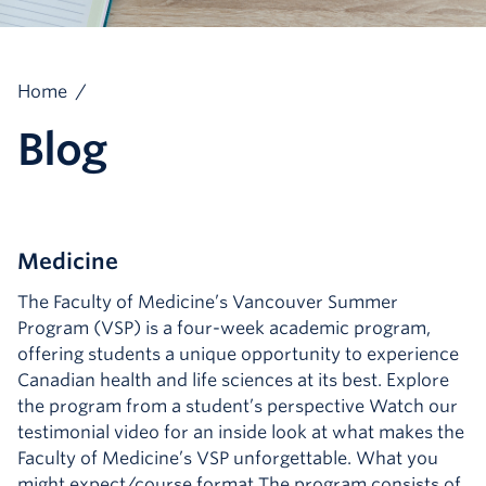
Home
/
Blog
Medicine
The Faculty of Medicine’s Vancouver Summer
Program (VSP) is a four-week academic program,
offering students a unique opportunity to experience
Canadian health and life sciences at its best. Explore
the program from a student’s perspective Watch our
testimonial video for an inside look at what makes the
Faculty of Medicine’s VSP unforgettable. What you
might expect/course format The program consists of