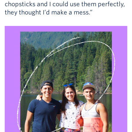
chopsticks and I could use them perfectly,
they thought I’d make a mess.”