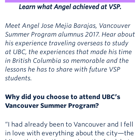
Learn what Angel achieved at VSP.
Meet Angel Jose Mejia Barajas, Vancouver
Summer Program alumnus 2017. Hear about
his experience traveling overseas to study
at UBC, the experiences that made his time
in British Columbia so memorable and the
lessons he has to share with future VSP
students.
Why did you choose to attend UBC’s
Vancouver Summer Program?
“I had already been to Vancouver and I fell
in love with everything about the city—the