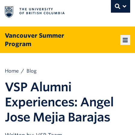
The University of British Columbia
THE UNIVERSITY OF BRITISH COLUMBI
Toggle
Skip to content
Vancouver Summer
Program
Mai
Home
/
Blog
VSP Alumni
Experiences: Angel
Jose Mejia Barajas