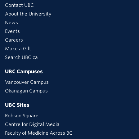
Contact UBC
About the University
News
Events
Careers
Make a Gift
Search UBC.ca
UBC Campuses
Vancouver Campus
Okanagan Campus
UBC Sites
Robson Square
Centre for Digital Media
Faculty of Medicine Across BC