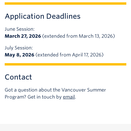
Application Deadlines
June Session:
March 27, 2026
(extended from March 13, 2026)
July Session:
May 8, 2026
(extended from April 17, 2026)
Contact
Got a question about the Vancouver Summer
Program? Get in touch by
email
.