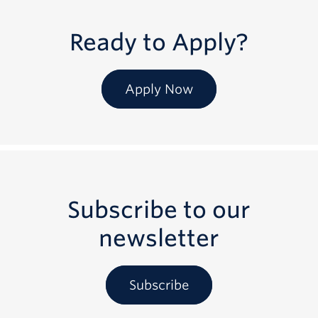
Ready to Apply?
Apply Now
Subscribe to our
newsletter
Subscribe