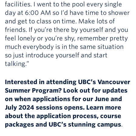
facilities. I went to the pool every single
day at 6:00 AM so I’d have time to shower
and get to class on time. Make lots of
friends. If you’re there by yourself and you
feel lonely or you’re shy, remember pretty
much everybody is in the same situation
so just introduce yourself and start
talking.”
Interested in attending UBC’s Vancouver
Summer Program? Look out for updates
on when applications for our June and
July 2024 sessions opens. Learn more
about the application process, course
packages and UBC’s stunning campus
.