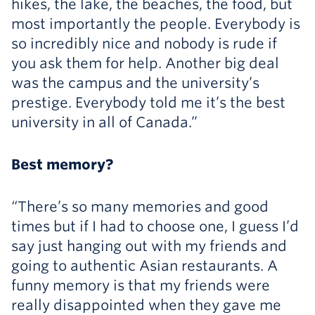
hikes, the lake, the beaches, the food, but
most importantly the people. Everybody is
so incredibly nice and nobody is rude if
you ask them for help. Another big deal
was the campus and the university’s
prestige. Everybody told me it’s the best
university in all of Canada.”
Best memory?
“There’s so many memories and good
times but if I had to choose one, I guess I’d
say just hanging out with my friends and
going to authentic Asian restaurants. A
funny memory is that my friends were
really disappointed when they gave me