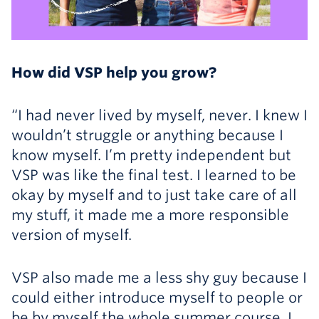
How did VSP help you grow?
“I had never lived by myself, never. I knew I
wouldn’t struggle or anything because I
know myself. I’m pretty independent but
VSP was like the final test. I learned to be
okay by myself and to just take care of all
my stuff, it made me a more responsible
version of myself.
VSP also made me a less shy guy because I
could either introduce myself to people or
be by myself the whole summer course. I