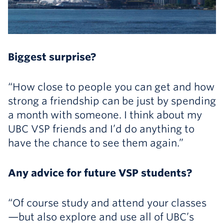
Biggest surprise?
“How close to people you can get and how
strong a friendship can be just by spending
a month with someone. I think about my
UBC VSP friends and I’d do anything to
have the chance to see them again.”
Any advice for future VSP students?
“Of course study and attend your classes
—but also explore and use all of UBC’s