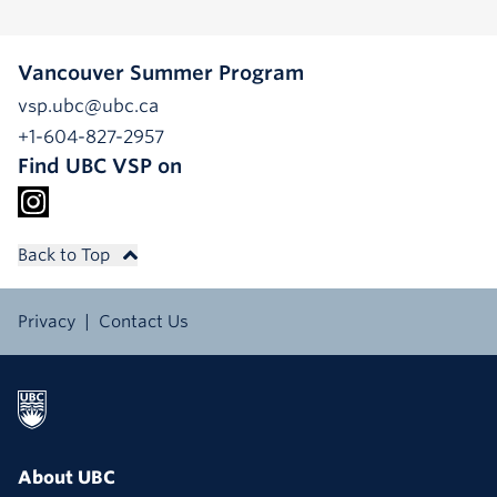
Vancouver Summer Program
vsp.ubc@ubc.ca
+1-604-827-2957
Find UBC VSP on
Back to Top
Privacy
Contact Us
About UBC