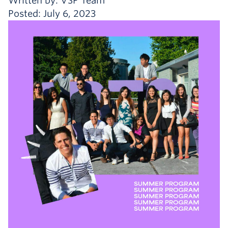
Written by: VSP Team
Posted: July 6, 2023