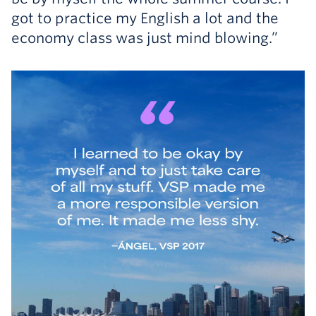
got to practice my English a lot and the
economy class was just mind blowing.”